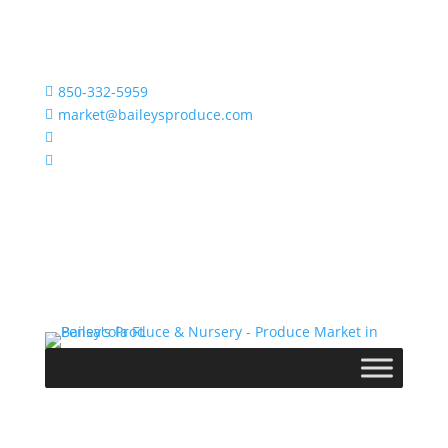
850-332-5959

market@baileysproduce.com


