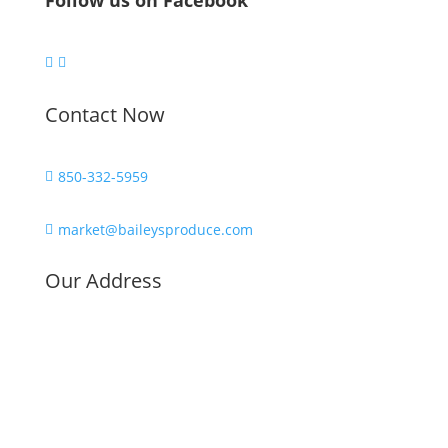
Follow us on Facebook


Contact Now
850-332-5959

market@baileysproduce.com

Our Address