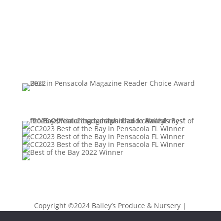
Copyright ©2024 Bailey’s Produce & Nursery |
Privacy Policy
|
Sitemap
| Designed by
K Moody &