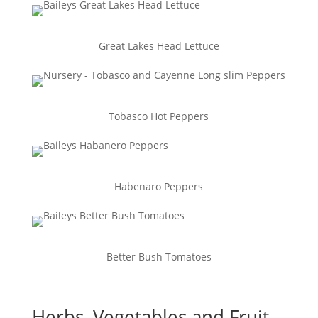
Great Lakes Head Lettuce
Tobasco Hot Peppers
Habenaro Peppers
Better Bush Tomatoes
Herbs, Vegetables and Fruit