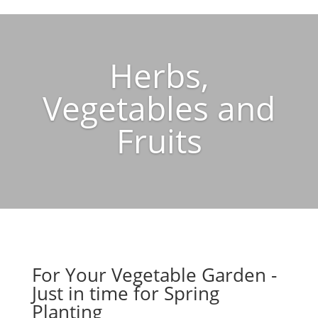
Herbs,
Vegetables and
Fruits
For Your Vegetable Garden -
Just in time for Spring
Planting