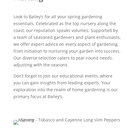
Look to Bailey’s for all your spring gardening
essentials. Celebrated as the top nursery along the
coast, our reputation speaks volumes. Supported by
a team of seasoned gardeners and plant enthusiasts,
we offer expert advice on every aspect of gardening,
from initiation to nurturing your garden into success.
Our diverse selection caters to year-round needs,
adjusting with the seasons.
Don’t forget to join our educational events, where
you can gain insights from leading experts. Your
exploration into the realm of home gardening is our
primary focus at Bailey’s.