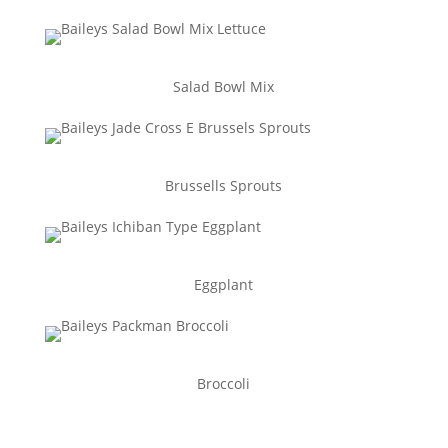
Salad Bowl Mix
Brussells Sprouts
Eggplant
Broccoli