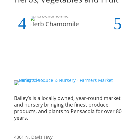
Herb Chamomile
A
Bailey’s is a locally owned, year-round market
and nursery bringing the finest produce,
products, and plants to Pensacola for over 80
years.
4301 N. Davis Hwy,