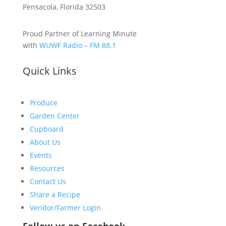
Pensacola, Florida 32503
Proud Partner of Learning Minute
with
WUWF Radio – FM 88.1
Quick Links
Produce
Garden Center
Cupboard
About Us
Events
Resources
Contact Us
Share a Recipe
Vendor/Farmer Login