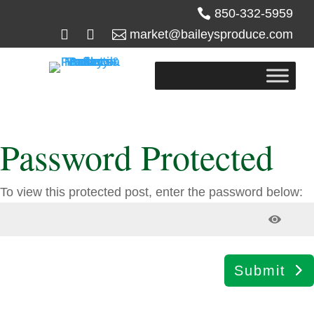

850-332-5959



market@baileysproduce.com
Password Protected
To view this protected post, enter the password below:
Submit