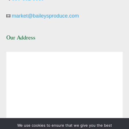
market@baileysproduce.com

Our Address
We use cookies to ensure that we give you the best