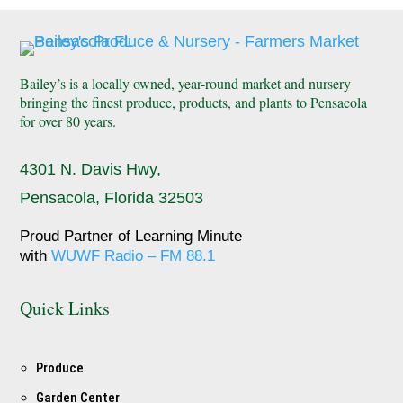
Bailey’s is a locally owned, year-round market and nursery
bringing the finest produce, products, and plants to Pensacola
for over 80 years.
4301 N. Davis Hwy,
Pensacola, Florida 32503
Proud Partner of Learning Minute
with
WUWF Radio – FM 88.1
Quick Links
Produce
Garden Center