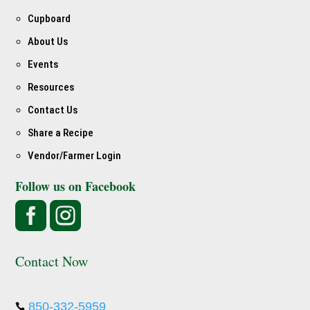
Cupboard
About Us
Events
Resources
Contact Us
Share a Recipe
Vendor/Farmer Login
Follow us on Facebook


Contact Now
850-332-5959
