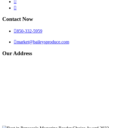


Contact Now

850-332-5959

market@baileysproduce.com
Our Address