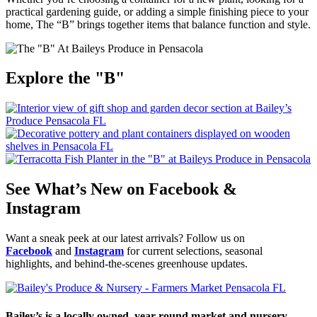
practical gardening guide, or adding a simple finishing piece to your
home, The “B” brings together items that balance function and style.
Explore the "B"
See What’s New on Facebook &
Instagram
Want a sneak peek at our latest arrivals? Follow us on
Facebook
and
Instagram
for current selections, seasonal
highlights, and behind-the-scenes greenhouse updates.
Bailey’s is a locally owned, year-round market and nursery