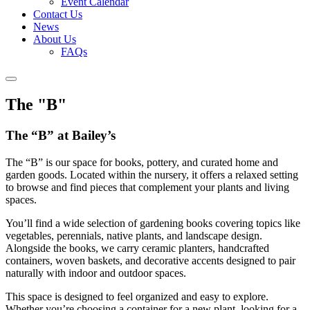
Event Calendar
Contact Us
News
About Us
FAQs
The "B"
The “B” at Bailey’s
The “B” is our space for books, pottery, and curated home and
garden goods. Located within the nursery, it offers a relaxed setting
to browse and find pieces that complement your plants and living
spaces.
You’ll find a wide selection of gardening books covering topics like
vegetables, perennials, native plants, and landscape design.
Alongside the books, we carry ceramic planters, handcrafted
containers, woven baskets, and decorative accents designed to pair
naturally with indoor and outdoor spaces.
This space is designed to feel organized and easy to explore.
Whether you’re choosing a container for a new plant, looking for a