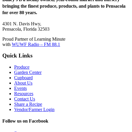
bringing the finest produce, products, and plants to Pensacola
for over 80 years.
4301 N. Davis Hwy,
Pensacola, Florida 32503
Proud Partner of Learning Minute
with
WUWF Radio – FM 88.1
Quick Links
Produce
Garden Center
Cupboard
About Us
Events
Resources
Contact Us
Share a Recipe
Vendor/Farmer Login
Follow us on Facebook