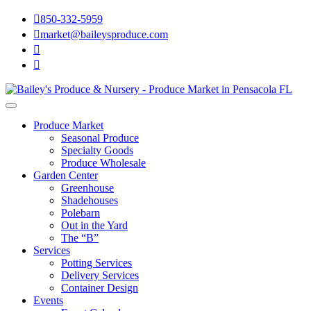

850-332-5959

market@baileysproduce.com


Produce Market
Seasonal Produce
Specialty Goods
Produce Wholesale
Garden Center
Greenhouse
Shadehouses
Polebarn
Out in the Yard
The “B”
Services
Potting Services
Delivery Services
Container Design
Events