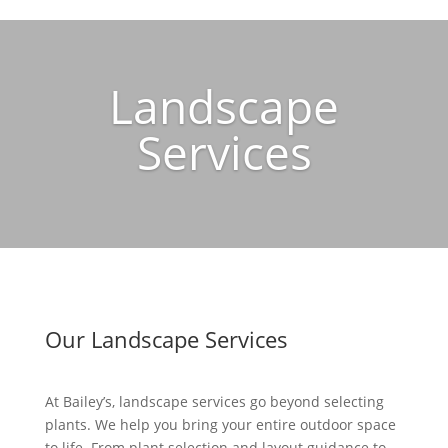
Landscape
Services
Our Landscape Services
At Bailey’s, landscape services go beyond selecting
plants. We help you bring your entire outdoor space
to life. From plant selection and layout guidance to