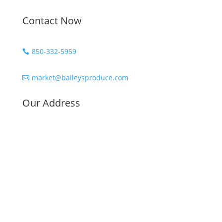
Contact Now
850-332-5959

market@baileysproduce.com

Our Address