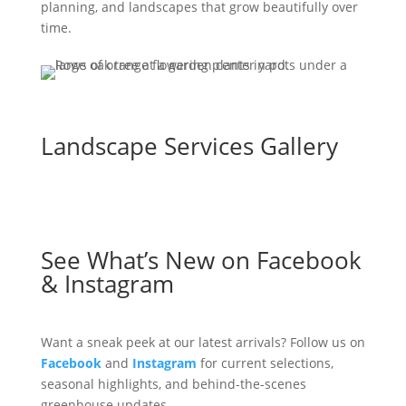
planning, and landscapes that grow beautifully over
time.
Landscape Services Gallery
See What’s New on Facebook
& Instagram
Want a sneak peek at our latest arrivals? Follow us on
Facebook
and
Instagram
for current selections,
seasonal highlights, and behind-the-scenes
greenhouse updates.