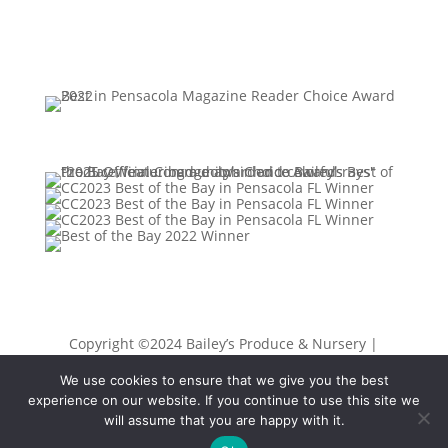
Copyright ©2024 Bailey’s Produce & Nursery |
Privacy Policy
|
Sitemap
| Designed by
K Moody &
We use cookies to ensure that we give you the best
Associates, LLC
experience on our website. If you continue to use this site we
will assume that you are happy with it.