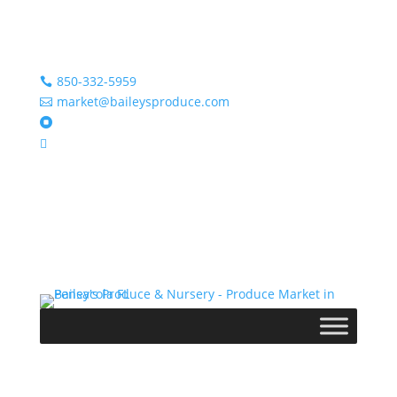
850-332-5959

market@baileysproduce.com


