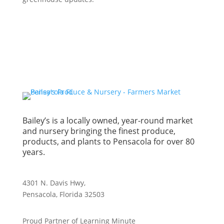
Bailey’s is a locally owned, year-round market
and nursery bringing the finest produce,
products, and plants to Pensacola for over 80
years.
4301 N. Davis Hwy,
Pensacola, Florida 32503
Proud Partner of Learning Minute