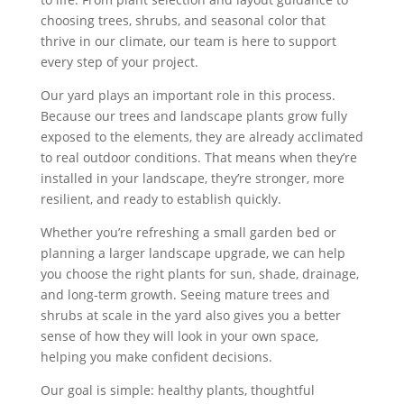
choosing trees, shrubs, and seasonal color that
thrive in our climate, our team is here to support
every step of your project.
Our yard plays an important role in this process.
Because our trees and landscape plants grow fully
exposed to the elements, they are already acclimated
to real outdoor conditions. That means when they’re
installed in your landscape, they’re stronger, more
resilient, and ready to establish quickly.
Whether you’re refreshing a small garden bed or
planning a larger landscape upgrade, we can help
you choose the right plants for sun, shade, drainage,
and long-term growth. Seeing mature trees and
shrubs at scale in the yard also gives you a better
sense of how they will look in your own space,
helping you make confident decisions.
Our goal is simple: healthy plants, thoughtful