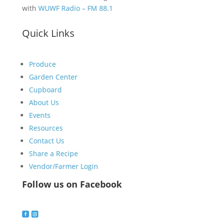
with
WUWF Radio – FM 88.1
Quick Links
Produce
Garden Center
Cupboard
About Us
Events
Resources
Contact Us
Share a Recipe
Vendor/Farmer Login
Follow us on Facebook

