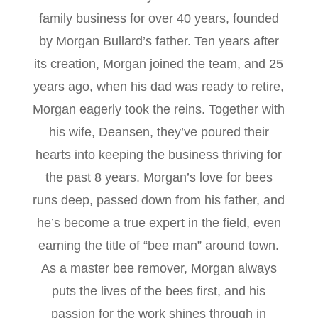
family business for over 40 years, founded
by Morgan Bullard’s father. Ten years after
its creation, Morgan joined the team, and 25
years ago, when his dad was ready to retire,
Morgan eagerly took the reins. Together with
his wife, Deansen, they’ve poured their
hearts into keeping the business thriving for
the past 8 years. Morgan’s love for bees
runs deep, passed down from his father, and
he’s become a true expert in the field, even
earning the title of “bee man” around town.
As a master bee remover, Morgan always
puts the lives of the bees first, and his
passion for the work shines through in