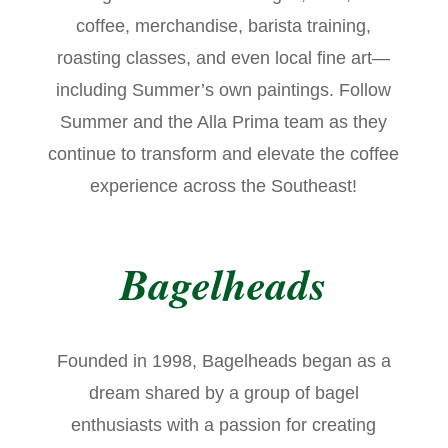
coffee, merchandise, barista training,
roasting classes, and even local fine art—
including Summer’s own paintings. Follow
Summer and the Alla Prima team as they
continue to transform and elevate the coffee
experience across the Southeast!
Bagelheads
Founded in 1998, Bagelheads began as a
dream shared by a group of bagel
enthusiasts with a passion for creating