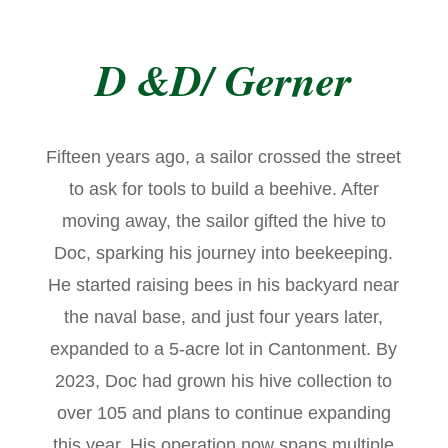
D &D/ Gerner
Fifteen years ago, a sailor crossed the street
to ask for tools to build a beehive. After
moving away, the sailor gifted the hive to
Doc, sparking his journey into beekeeping.
He started raising bees in his backyard near
the naval base, and just four years later,
expanded to a 5-acre lot in Cantonment. By
2023, Doc had grown his hive collection to
over 105 and plans to continue expanding
this year. His operation now spans multiple