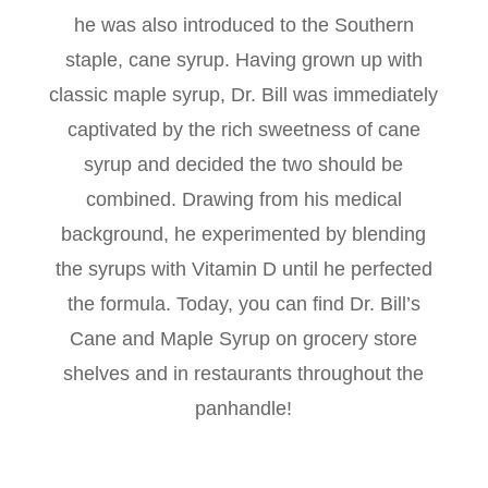
he was also introduced to the Southern
staple, cane syrup. Having grown up with
classic maple syrup, Dr. Bill was immediately
captivated by the rich sweetness of cane
syrup and decided the two should be
combined. Drawing from his medical
background, he experimented by blending
the syrups with Vitamin D until he perfected
the formula. Today, you can find Dr. Bill’s
Cane and Maple Syrup on grocery store
shelves and in restaurants throughout the
panhandle!