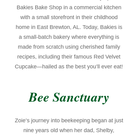
Bakies Bake Shop in a commercial kitchen
with a small storefront in their childhood
home in East Brewton, AL. Today, Bakies is
a small-batch bakery where everything is
made from scratch using cherished family
recipes, including their famous Red Velvet
Cupcake—hailed as the best you’ll ever eat!
Bee Sanctuary
Zoie’s journey into beekeeping began at just
nine years old when her dad, Shelby,