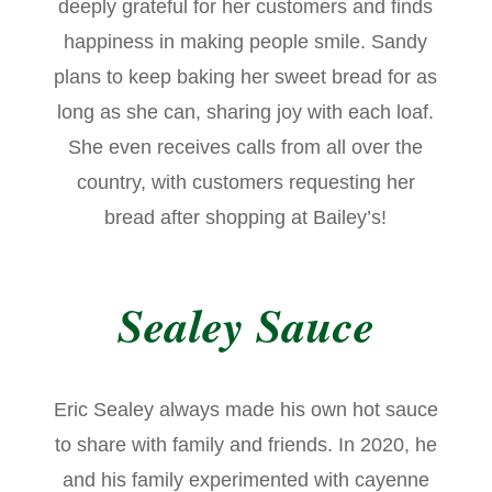
deeply grateful for her customers and finds
happiness in making people smile. Sandy
plans to keep baking her sweet bread for as
long as she can, sharing joy with each loaf.
She even receives calls from all over the
country, with customers requesting her
bread after shopping at Bailey’s!
Sealey Sauce
Eric Sealey always made his own hot sauce
to share with family and friends. In 2020, he
and his family experimented with cayenne