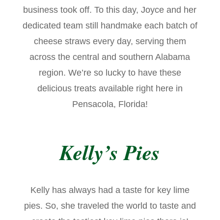
business took off. To this day, Joyce and her
dedicated team still handmake each batch of
cheese straws every day, serving them
across the central and southern Alabama
region. We’re so lucky to have these
delicious treats available right here in
Pensacola, Florida!
Kelly’s Pies
Kelly has always had a taste for key lime
pies. So, she traveled the world to taste and