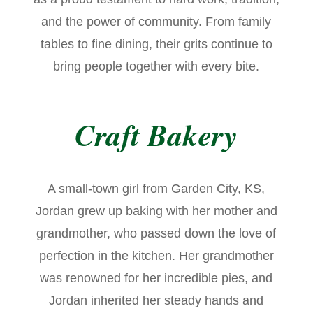
and the power of community. From family
tables to fine dining, their grits continue to
bring people together with every bite.
Craft Bakery
A small-town girl from Garden City, KS,
Jordan grew up baking with her mother and
grandmother, who passed down the love of
perfection in the kitchen. Her grandmother
was renowned for her incredible pies, and
Jordan inherited her steady hands and