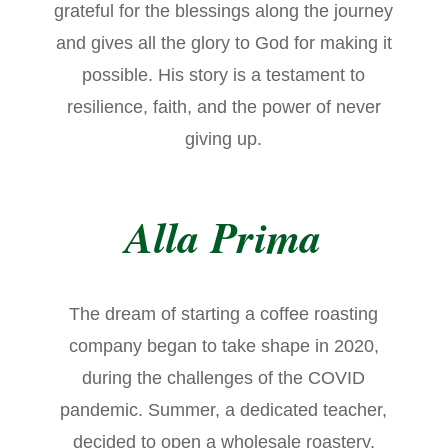
grateful for the blessings along the journey
and gives all the glory to God for making it
possible. His story is a testament to
resilience, faith, and the power of never
giving up.
Alla Prima
The dream of starting a coffee roasting
company began to take shape in 2020,
during the challenges of the COVID
pandemic. Summer, a dedicated teacher,
decided to open a wholesale roastery,