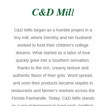
C&D Mil
l
C&D Mills began as a humble project in a
tiny mill, where Dorothy and her husband
worked to fund their children’s college
dreams. What started as a labor of love
quickly grew into a Southern sensation,
thanks to the rich, creamy texture and
authentic flavor of their grits. Word spread,
and soon their products became staples in
restaurants and farmer’s markets across the
Florida Panhandle. Today, C&D Mills stands
as a proud testament to hard work, tradition,