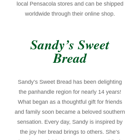
local Pensacola stores and can be shipped
worldwide through their online shop.
Sandy’s Sweet
Bread
Sandy’s Sweet Bread has been delighting
the panhandle region for nearly 14 years!
What began as a thoughtful gift for friends
and family soon became a beloved southern
sensation. Every day, Sandy is inspired by
the joy her bread brings to others. She’s