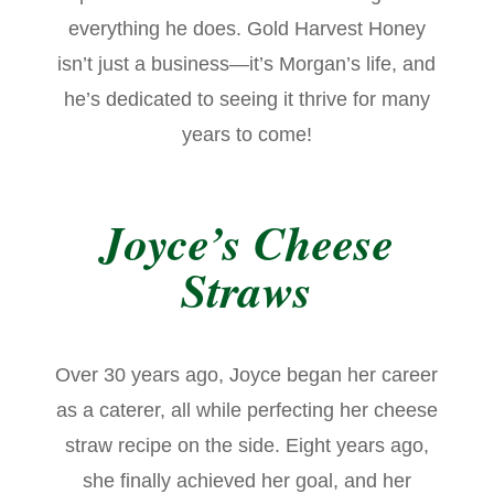
everything he does. Gold Harvest Honey
isn’t just a business—it’s Morgan’s life, and
he’s dedicated to seeing it thrive for many
years to come!
Joyce’s Cheese
Straws
Over 30 years ago, Joyce began her career
as a caterer, all while perfecting her cheese
straw recipe on the side. Eight years ago,
she finally achieved her goal, and her