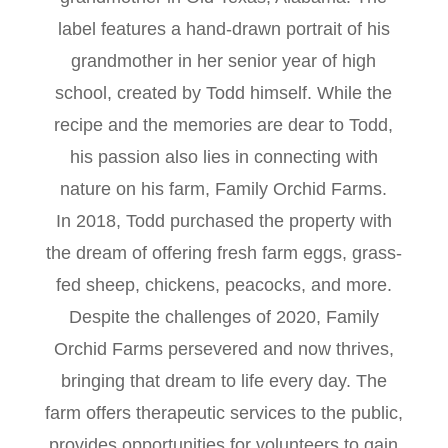
label features a hand-drawn portrait of his
grandmother in her senior year of high
school, created by Todd himself. While the
recipe and the memories are dear to Todd,
his passion also lies in connecting with
nature on his farm, Family Orchid Farms.
In 2018, Todd purchased the property with
the dream of offering fresh farm eggs, grass-
fed sheep, chickens, peacocks, and more.
Despite the challenges of 2020, Family
Orchid Farms persevered and now thrives,
bringing that dream to life every day. The
farm offers therapeutic services to the public,
provides opportunities for volunteers to gain