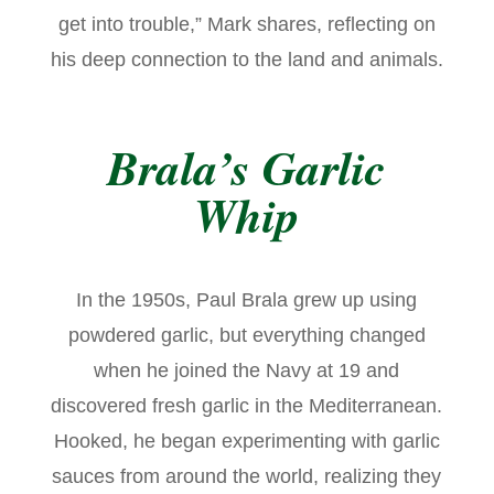
get into trouble,” Mark shares, reflecting on
his deep connection to the land and animals.
Brala’s Garlic
Whip
In the 1950s, Paul Brala grew up using
powdered garlic, but everything changed
when he joined the Navy at 19 and
discovered fresh garlic in the Mediterranean.
Hooked, he began experimenting with garlic
sauces from around the world, realizing they