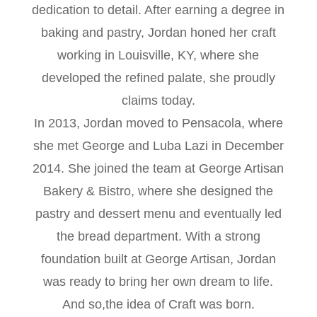
dedication to detail. After earning a degree in
baking and pastry, Jordan honed her craft
working in Louisville, KY, where she
developed the refined palate, she proudly
claims today.
In 2013, Jordan moved to Pensacola, where
she met George and Luba Lazi in December
2014. She joined the team at George Artisan
Bakery & Bistro, where she designed the
pastry and dessert menu and eventually led
the bread department. With a strong
foundation built at George Artisan, Jordan
was ready to bring her own dream to life.
And so,the idea of Craft was born.