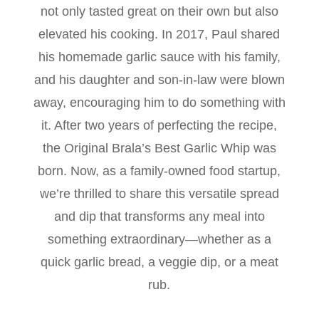
not only tasted great on their own but also
elevated his cooking. In 2017, Paul shared
his homemade garlic sauce with his family,
and his daughter and son-in-law were blown
away, encouraging him to do something with
it. After two years of perfecting the recipe,
the Original Brala’s Best Garlic Whip was
born. Now, as a family-owned food startup,
we’re thrilled to share this versatile spread
and dip that transforms any meal into
something extraordinary—whether as a
quick garlic bread, a veggie dip, or a meat
rub.