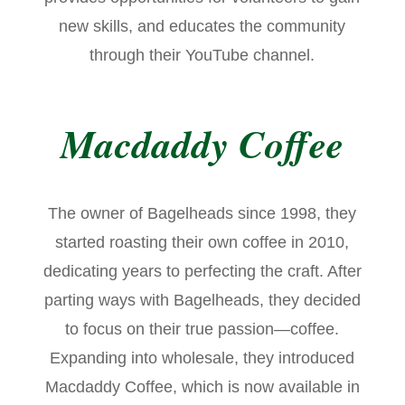
new skills, and educates the community
through their YouTube channel.
Macdaddy Coffee
The owner of Bagelheads since 1998, they
started roasting their own coffee in 2010,
dedicating years to perfecting the craft. After
parting ways with Bagelheads, they decided
to focus on their true passion—coffee.
Expanding into wholesale, they introduced
Macdaddy Coffee, which is now available in