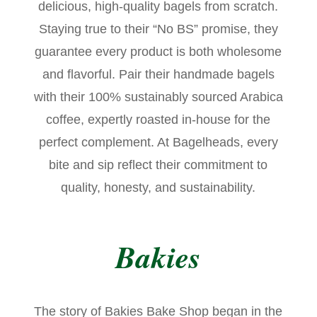
delicious, high-quality bagels from scratch.
Staying true to their “No BS” promise, they
guarantee every product is both wholesome
and flavorful. Pair their handmade bagels
with their 100% sustainably sourced Arabica
coffee, expertly roasted in-house for the
perfect complement. At Bagelheads, every
bite and sip reflect their commitment to
quality, honesty, and sustainability.
Bakies
The story of Bakies Bake Shop began in the