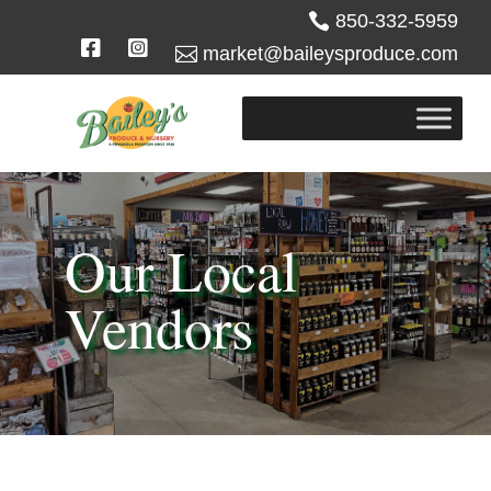

850-332-5959



market@baileysproduce.com
Our Local
Vendors