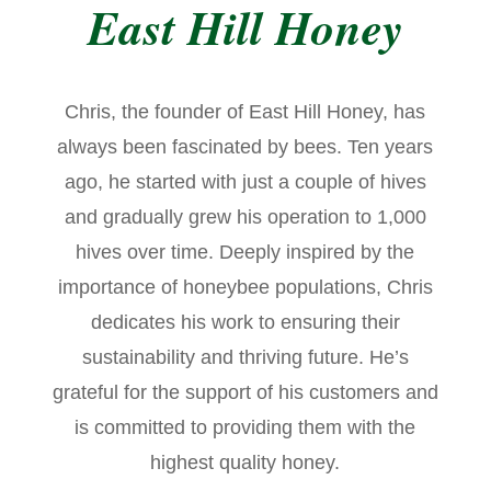
East Hill Honey
Chris, the founder of East Hill Honey, has
always been fascinated by bees. Ten years
ago, he started with just a couple of hives
and gradually grew his operation to 1,000
hives over time. Deeply inspired by the
importance of honeybee populations, Chris
dedicates his work to ensuring their
sustainability and thriving future. He’s
grateful for the support of his customers and
is committed to providing them with the
highest quality honey.