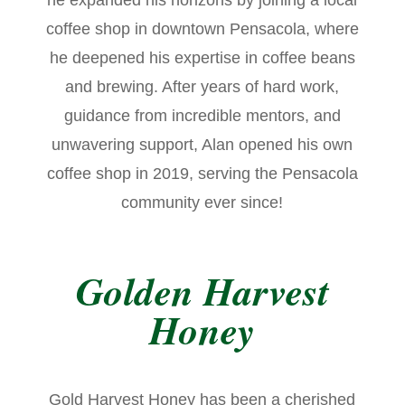
he expanded his horizons by joining a local
coffee shop in downtown Pensacola, where
he deepened his expertise in coffee beans
and brewing. After years of hard work,
guidance from incredible mentors, and
unwavering support, Alan opened his own
coffee shop in 2019, serving the Pensacola
community ever since!
Golden Harvest
Honey
Gold Harvest Honey has been a cherished