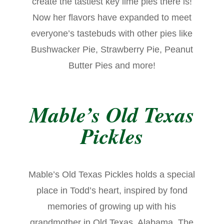
create the tastiest key lime pies there is!
Now her flavors have expanded to meet
everyone’s tastebuds with other pies like
Bushwacker Pie, Strawberry Pie, Peanut
Butter Pies and more!
Mable’s Old Texas
Pickles
Mable’s Old Texas Pickles holds a special
place in Todd’s heart, inspired by fond
memories of growing up with his
grandmother in Old Texas, Alabama. The