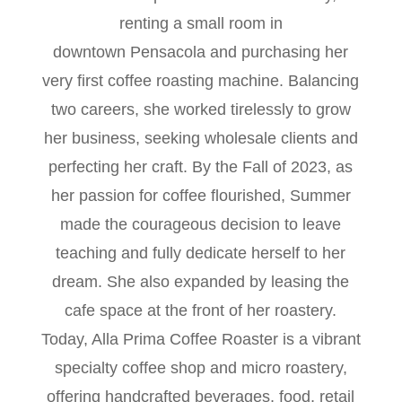
renting a small room in
downtown Pensacola and purchasing her
very first coffee roasting machine. Balancing
two careers, she worked tirelessly to grow
her business, seeking wholesale clients and
perfecting her craft. By the Fall of 2023, as
her passion for coffee flourished, Summer
made the courageous decision to leave
teaching and fully dedicate herself to her
dream. She also expanded by leasing the
cafe space at the front of her roastery.
Today, Alla Prima Coffee Roaster is a vibrant
specialty coffee shop and micro roastery,
offering handcrafted beverages, food, retail