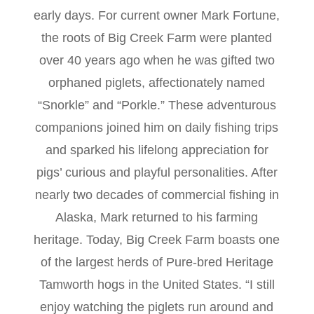
early days. For current owner Mark Fortune,
the roots of Big Creek Farm were planted
over 40 years ago when he was gifted two
orphaned piglets, affectionately named
“Snorkle” and “Porkle.” These adventurous
companions joined him on daily fishing trips
and sparked his lifelong appreciation for
pigs’ curious and playful personalities. After
nearly two decades of commercial fishing in
Alaska, Mark returned to his farming
heritage. Today, Big Creek Farm boasts one
of the largest herds of Pure-bred Heritage
Tamworth hogs in the United States. “I still
enjoy watching the piglets run around and