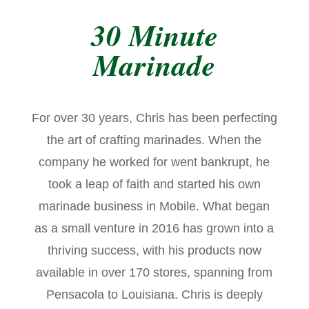
30 Minute
Marinade
For over 30 years, Chris has been perfecting
the art of crafting marinades. When the
company he worked for went bankrupt, he
took a leap of faith and started his own
marinade business in Mobile. What began
as a small venture in 2016 has grown into a
thriving success, with his products now
available in over 170 stores, spanning from
Pensacola to Louisiana. Chris is deeply