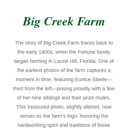
Big Creek Farm
The story of Big Creek Farm traces back to
the early 1800s, when the Fortune family
began farming in Laurel Hill, Florida. One of
the earliest photos of the farm captures a
moment in time, featuring Eunice Steele—
third from the left—posing proudly with a few
of her nine siblings and their prize mules.
This treasured photo, slightly altered, now
serves as the farm’s logo, honoring the
hardworking spirit and traditions of those