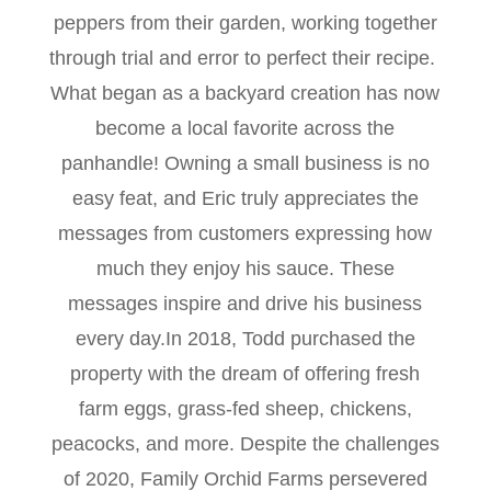
peppers from their garden, working together
through trial and error to perfect their recipe.
What began as a backyard creation has now
become a local favorite across the
panhandle! Owning a small business is no
easy feat, and Eric truly appreciates the
messages from customers expressing how
much they enjoy his sauce. These
messages inspire and drive his business
every day.In 2018, Todd purchased the
property with the dream of offering fresh
farm eggs, grass-fed sheep, chickens,
peacocks, and more. Despite the challenges
of 2020, Family Orchid Farms persevered