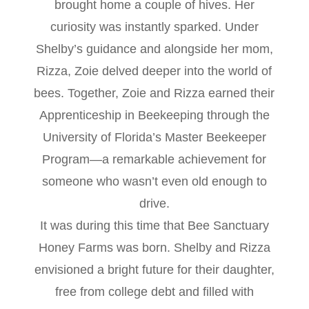
brought home a couple of hives. Her
curiosity was instantly sparked. Under
Shelby’s guidance and alongside her mom,
Rizza, Zoie delved deeper into the world of
bees. Together, Zoie and Rizza earned their
Apprenticeship in Beekeeping through the
University of Florida’s Master Beekeeper
Program—a remarkable achievement for
someone who wasn’t even old enough to
drive.
It was during this time that Bee Sanctuary
Honey Farms was born. Shelby and Rizza
envisioned a bright future for their daughter,
free from college debt and filled with