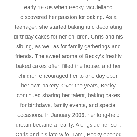
early 1970s when Becky McClelland
discovered her passion for baking. As a
teenager, she started baking and decorating
birthday cakes for her children, Chris and his
sibling, as well as for family gatherings and
friends. The sweet aroma of Becky’s freshly
baked cakes often filled the house, and her
children encouraged her to one day open
her own bakery. Over the years, Becky
continued sharing her talent, baking cakes
for birthdays, family events, and special
occasions. In January 2006, her long-held
dream became a reality. Alongside her son,
Chris and his late wife, Tami, Becky opened