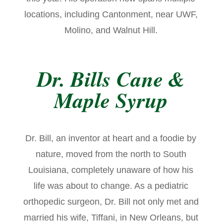
locations, including Cantonment, near UWF,
Molino, and Walnut Hill.
Dr. Bills Cane &
Maple Syrup
Dr. Bill, an inventor at heart and a foodie by
nature, moved from the north to South
Louisiana, completely unaware of how his
life was about to change. As a pediatric
orthopedic surgeon, Dr. Bill not only met and
married his wife, Tiffani, in New Orleans, but