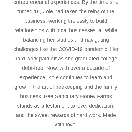
entrepreneurial experiences. By the time she
turned 18, Zoie had taken the reins of the
business, working tirelessly to build
relationships with local businesses, all while
balancing her studies and navigating
challenges like the COVID-19 pandemic. Her
hard work paid off as she graduated college
debt-free. Now, with over a decade of
experience, Zoie continues to learn and
grow in the art of beekeeping and the family
business. Bee Sanctuary Honey Farms
stands as a testament to love, dedication,
and the sweet rewards of hard work. Made
with love.