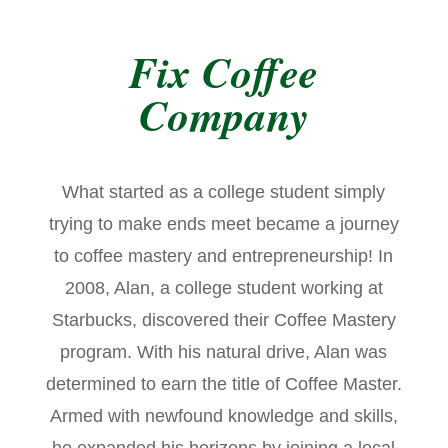
Fix Coffee
Company
What started as a college student simply
trying to make ends meet became a journey
to coffee mastery and entrepreneurship! In
2008, Alan, a college student working at
Starbucks, discovered their Coffee Mastery
program. With his natural drive, Alan was
determined to earn the title of Coffee Master.
Armed with newfound knowledge and skills,