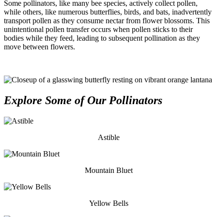
Some pollinators, like many bee species, actively collect pollen,
while others, like numerous butterflies, birds, and bats, inadvertently
transport pollen as they consume nectar from flower blossoms. This
unintentional pollen transfer occurs when pollen sticks to their
bodies while they feed, leading to subsequent pollination as they
move between flowers.
Explore Some of Our Pollinators
Astible
Mountain Bluet
Yellow Bells