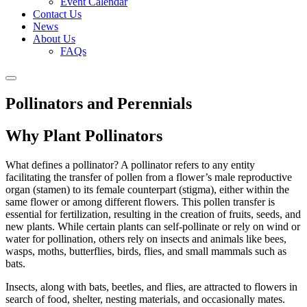
Event Calendar
Contact Us
News
About Us
FAQs
Pollinators and Perennials
Why Plant Pollinators
What defines a pollinator? A pollinator refers to any entity
facilitating the transfer of pollen from a flower’s male reproductive
organ (stamen) to its female counterpart (stigma), either within the
same flower or among different flowers. This pollen transfer is
essential for fertilization, resulting in the creation of fruits, seeds, and
new plants. While certain plants can self-pollinate or rely on wind or
water for pollination, others rely on insects and animals like bees,
wasps, moths, butterflies, birds, flies, and small mammals such as
bats.
Insects, along with bats, beetles, and flies, are attracted to flowers in
search of food, shelter, nesting materials, and occasionally mates.