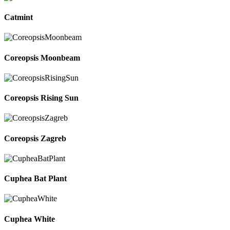
Catmint
Coreopsis Moonbeam
Coreopsis Rising Sun
Coreopsis Zagreb
Cuphea Bat Plant
Cuphea White