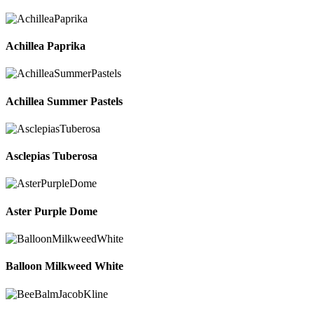
Achillea Paprika
Achillea Summer Pastels
Asclepias Tuberosa
Aster Purple Dome
Balloon Milkweed White