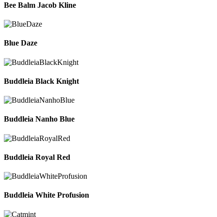
Bee Balm Jacob Kline
Blue Daze
Buddleia Black Knight
Buddleia Nanho Blue
Buddleia Royal Red
Buddleia White Profusion