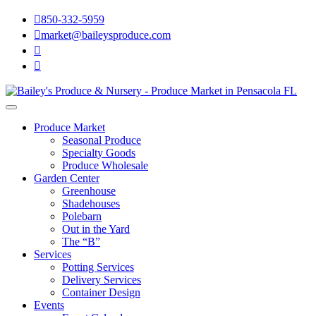

850-332-5959

market@baileysproduce.com


Produce Market
Seasonal Produce
Specialty Goods
Produce Wholesale
Garden Center
Greenhouse
Shadehouses
Polebarn
Out in the Yard
The “B”
Services
Potting Services
Delivery Services
Container Design
Events