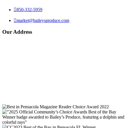

850-332-5959

market@baileysproduce.com
Our Address