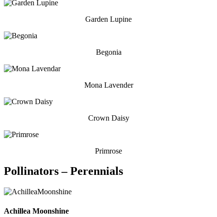
Garden Lupine
Begonia
Mona Lavender
Crown Daisy
Primrose
Pollinators – Perennials
Achillea Moonshine