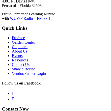
4301 N. Davis Hwy,
Pensacola, Florida 32503
Proud Partner of Learning Minute
with
WUWF Radio – FM 88.1
Quick Links
Produce
Garden Center
Cupboard
About Us
Events
Resources
Contact Us
Share a Recipe
Vendor/Farmer Login
Follow us on Facebook


Contact Now