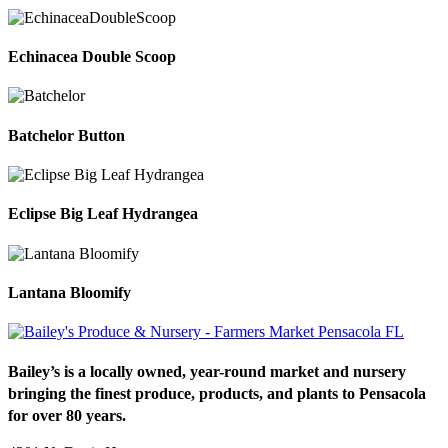
Echinacea Double Scoop
Batchelor Button
Eclipse Big Leaf Hydrangea
Lantana Bloomify
Bailey’s is a locally owned, year-round market and nursery
bringing the finest produce, products, and plants to Pensacola
for over 80 years.