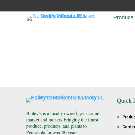
Produce
Quick 
Bailey’s is a locally owned, year-round
Produ
market and nursery bringing the finest
produce, products, and plants to
Garde
Pensacola for over 80 years.