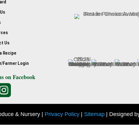
ard
 Us
s
rces
ct Us
a Recipe
r/Farmer Login
us on Facebook

oduce & Nursery |
Privacy Policy
|
Sitemap
| Designed b