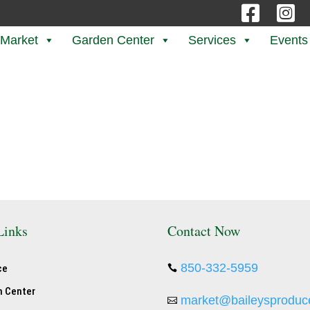


 Market
Garden Center
Services
Events
Links
Contact Now
850-332-5959
ce

n Center
market@baileysproduc
