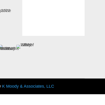
y
K Moody & Associates, LLC