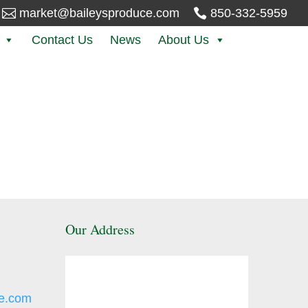

market@baileysproduce.com

850-332-5959
Contact Us
News
About Us
Our Address
e.com