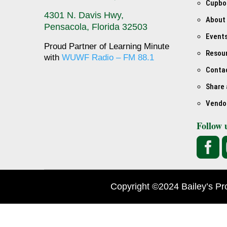
Cupbo
4301 N. Davis Hwy,
About
Pensacola, Florida 32503
Event
Proud Partner of Learning Minute
Resou
with
WUWF Radio – FM 88.1
Conta
Share 
Vendo
Follow 

Copyright ©2024 Bailey’s Pr