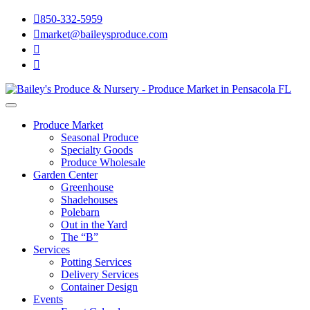

850-332-5959

market@baileysproduce.com


Produce Market
Seasonal Produce
Specialty Goods
Produce Wholesale
Garden Center
Greenhouse
Shadehouses
Polebarn
Out in the Yard
The “B”
Services
Potting Services
Delivery Services
Container Design
Events