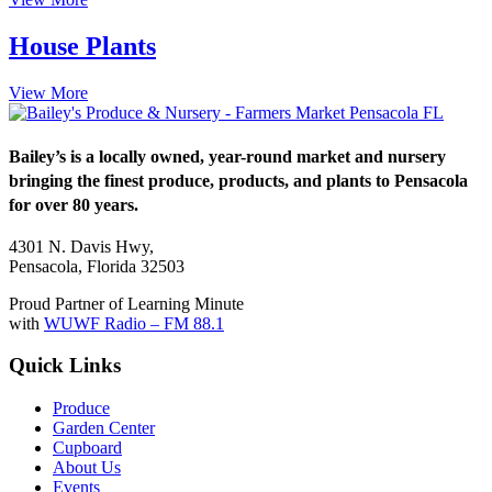
House Plants
View More
Bailey’s is a locally owned, year-round market and nursery
bringing the finest produce, products, and plants to Pensacola
for over 80 years.
4301 N. Davis Hwy,
Pensacola, Florida 32503
Proud Partner of Learning Minute
with
WUWF Radio – FM 88.1
Quick Links
Produce
Garden Center
Cupboard
About Us
Events