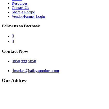
Resources
Contact Us
Share a Recipe
Vendor/Farmer Login
Follow us on Facebook


Contact Now

850-332-5959

market@baileysproduce.com
Our Address