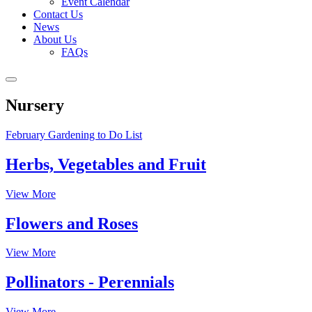
Event Calendar
Contact Us
News
About Us
FAQs
Nursery
February Gardening to Do List
Herbs, Vegetables and Fruit
View More
Flowers and Roses
View More
Pollinators - Perennials
View More