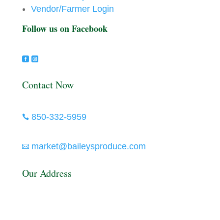
Vendor/Farmer Login
Follow us on Facebook


Contact Now
850-332-5959

market@baileysproduce.com

Our Address