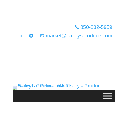
850-332-5959

market@baileysproduce.com


