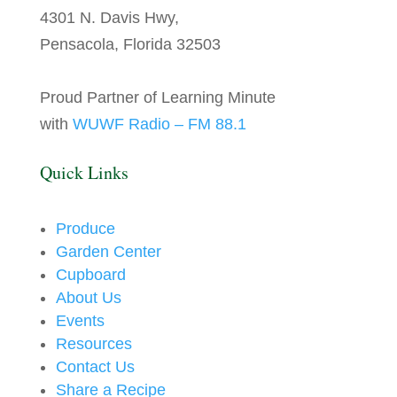
4301 N. Davis Hwy,
Pensacola, Florida 32503
Proud Partner of Learning Minute
with
WUWF Radio – FM 88.1
Quick Links
Produce
Garden Center
Cupboard
About Us
Events
Resources
Contact Us
Share a Recipe