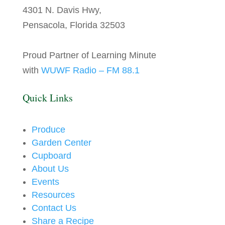
4301 N. Davis Hwy,
Pensacola, Florida 32503
Proud Partner of Learning Minute
with
WUWF Radio – FM 88.1
Quick Links
Produce
Garden Center
Cupboard
About Us
Events
Resources
Contact Us
Share a Recipe