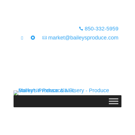
850-332-5959

market@baileysproduce.com


