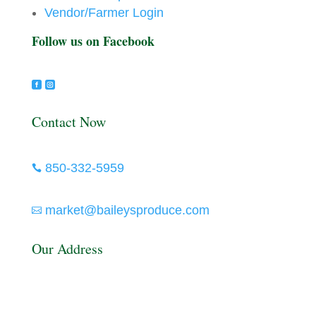
Vendor/Farmer Login
Follow us on Facebook


Contact Now
850-332-5959

market@baileysproduce.com

Our Address